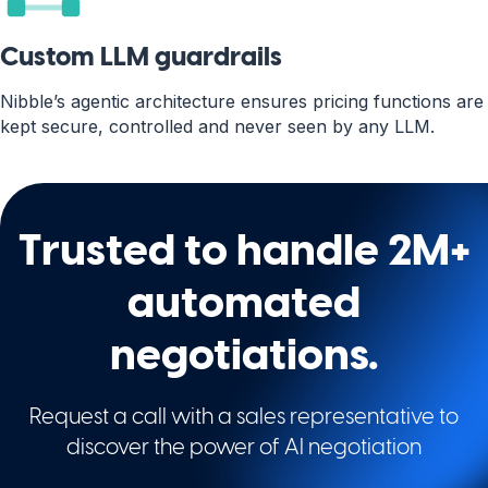
Custom LLM guardrails
Nibble’s agentic architecture ensures pricing functions are
kept secure, controlled and never seen by any LLM.
Trusted to handle 2M+
automated
negotiations.
Request a call with a sales representative to
discover the power of AI negotiation