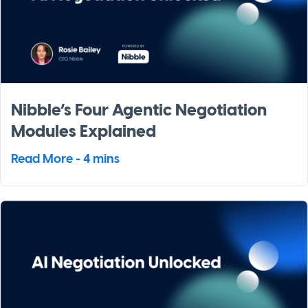
Nibble’s Four Agentic Negotiation
Modules Explained
Read More - 4 mins