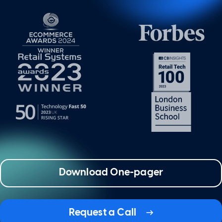
Download One-pager
Request a Call