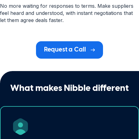
No more waiting for responses to terms. Make suppliers
feel heard and understood, with instant negotiations that
let them agree deals faster.
Request a Call
What makes Nibble different