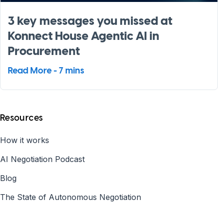
3 key messages you missed at
Konnect House Agentic AI in
Procurement
Read More - 7 mins
Resources
How it works
AI Negotiation Podcast
Blog
The State of Autonomous Negotiation