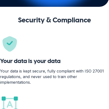
Security & Compliance
Your data is your data
Your data is kept secure, fully compliant with ISO 27001
regulations, and never used to train other
implementations.