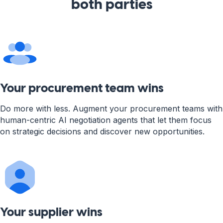
both parties
Your procurement team wins
Do more with less. Augment your procurement teams with
human-centric AI negotiation agents that let them focus
on strategic decisions and discover new opportunities.
Your supplier wins