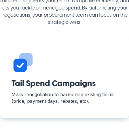
minutes, augments your team to improve efficiency, and
lets you tackle unmanaged spend. By automating your
negotiations, your procurement team can focus on the
strategic wins.
Tail Spend Campaigns
Mass renegotiation to harmonise existing terms
(price, payment days, rebates, etc).