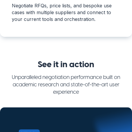
Negotiate RFQs, price lists, and bespoke use
cases with multiple suppliers and connect to
your current tools and orchestration.
See it in action
Unparalleled negotiation performance built on
academic research and state-of-the-art user
experience