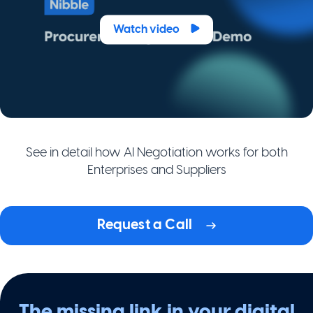
Watch video
See in detail how AI Negotiation works for both
Enterprises and Suppliers
Request a Call
The missing link in your digital