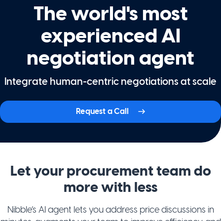
The world's most
experienced AI
negotiation agent
Integrate human-centric negotiations at scale
Request a Call
Let your procurement team do
more with less
Nibble’s AI agent lets you address price discussions in