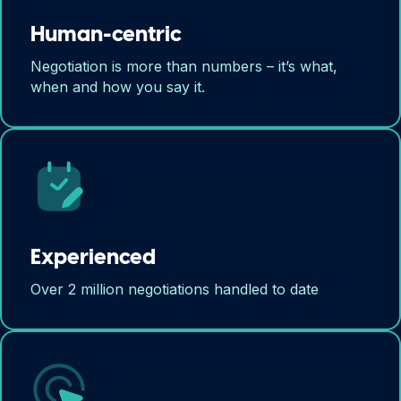
Human-centric
Negotiation is more than numbers – it’s what,
when and how you say it.
Experienced
Over 2 million negotiations handled to date