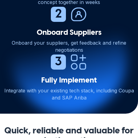
concept together in weeks
Onboard Suppliers
Onboard your suppliers, get feedback and refine
negotiations
Fully Implement
Integrate with your existing tech stack, including Coupa
and SAP Ariba
Quick, reliable and valuable for