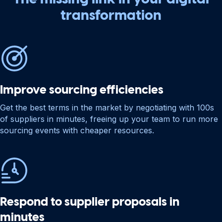
transformation
Improve sourcing efficiencies
Get the best terms in the market by negotiating with 100s
of suppliers in minutes, freeing up your team to run more
sourcing events with cheaper resources.
Respond to supplier proposals in
minutes