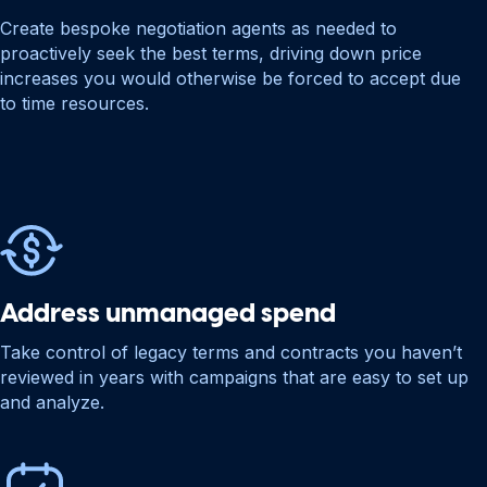
Create bespoke negotiation agents as needed to
proactively seek the best terms, driving down price
increases you would otherwise be forced to accept due
to time resources.
Address unmanaged spend
Take control of legacy terms and contracts you haven’t
reviewed in years with campaigns that are easy to set up
and analyze.