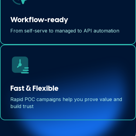
Workflow-ready
From self-serve to managed to API automation
Fast & Flexible
Rapid POC campaigns help you prove value and
build trust