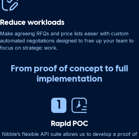
Reduce workloads
Make agreeing RFQs and price lists easier with custom
automated negotiations designed to free up your team to
focus on strategic work.
From proof of concept to full
implementation
Rapid POC
Nibble’s flexible API suite allows us to develop a proof of