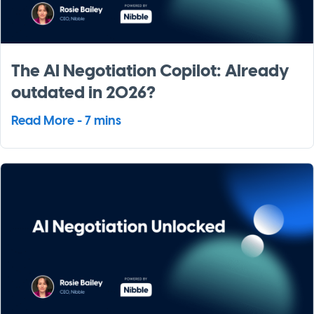
The AI Negotiation Copilot: Already
outdated in 2026?
Read More - 7 mins