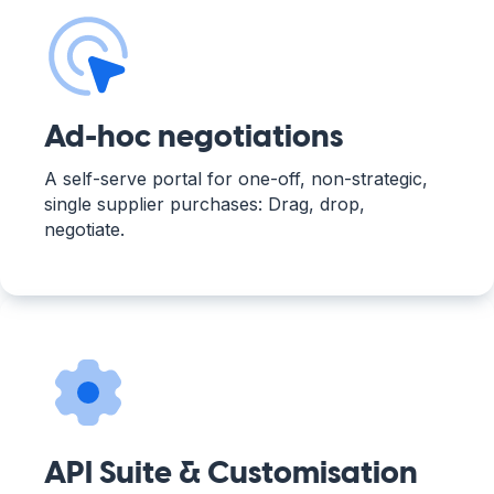
Ad-hoc negotiations
A self-serve portal for one-off, non-strategic,
single supplier purchases: Drag, drop,
negotiate.
API Suite & Customisation