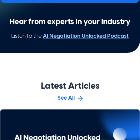
Hear from experts in your industry
Listen to the
AI Negotiation Unlocked Podcast
Latest Articles
See All