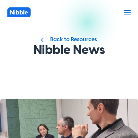
Back to Resources
Nibble News