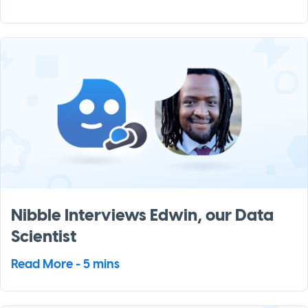
Nibble Interviews Edwin, our Data
Scientist
Read More - 5 mins