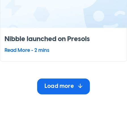
Nibble launched on Presols
Read More - 2 mins
Load more