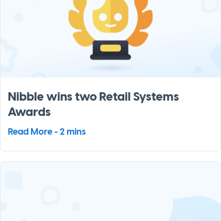
Nibble wins two Retail Systems
Awards
Read More - 2 mins