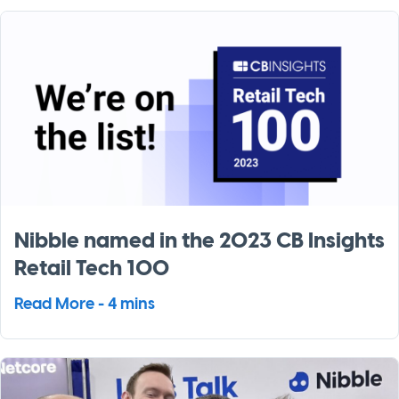
Nibble named in the 2023 CB Insights
Retail Tech 100
Read More - 4 mins