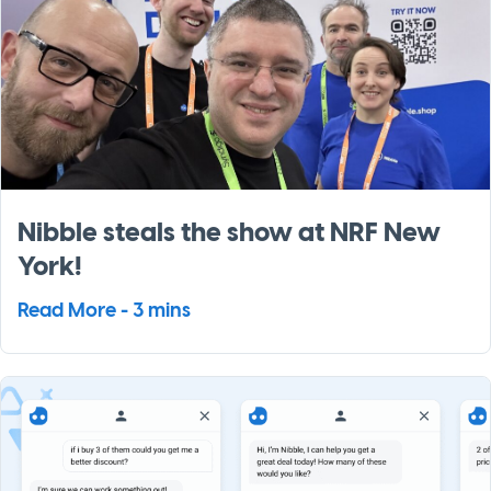
Nibble steals the show at NRF New
York!
Read More - 3 mins