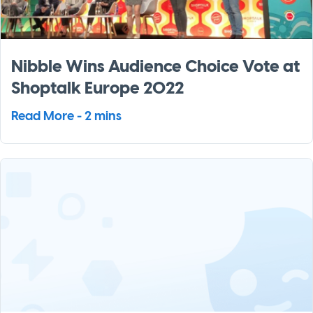
Nibble Wins Audience Choice Vote at
Shoptalk Europe 2022
Read More - 2 mins