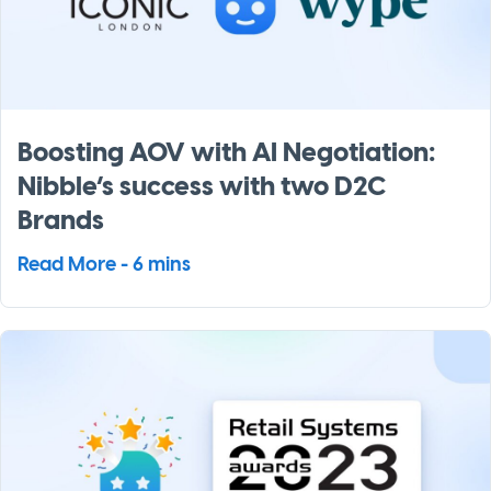
Boosting AOV with AI Negotiation:
Nibble’s success with two D2C
Brands
Read More - 6 mins