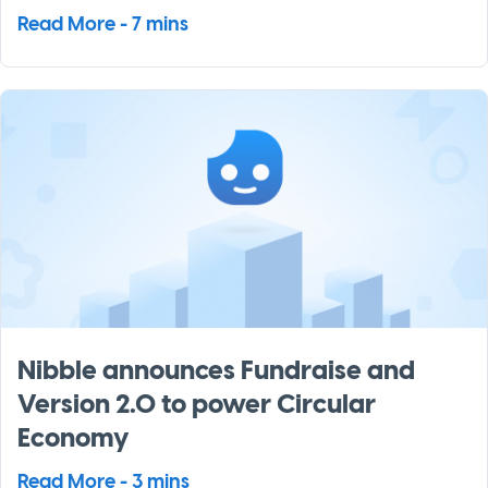
Read More - 7 mins
Nibble announces Fundraise and
Version 2.0 to power Circular
Economy
Read More - 3 mins