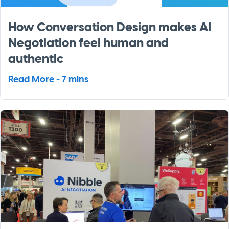
How Conversation Design makes AI
Negotiation feel human and
authentic
Read More - 7 mins