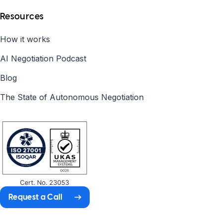
Resources
How it works
AI Negotiation Podcast
Blog
The State of Autonomous Negotiation
Request a Call