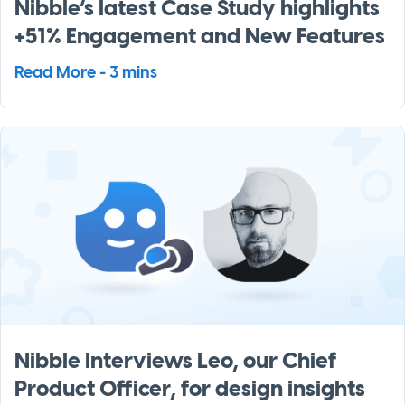
Nibble’s latest Case Study highlights
+51% Engagement and New Features
Read More - 3 mins
Nibble Interviews Leo, our Chief
Product Officer, for design insights