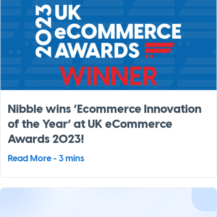
Nibble wins ‘Ecommerce Innovation
of the Year’ at UK eCommerce
Awards 2023!
Read More - 3 mins