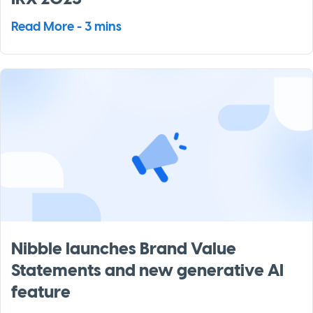
Read More - 3 mins
Nibble launches Brand Value
Statements and new generative AI
feature