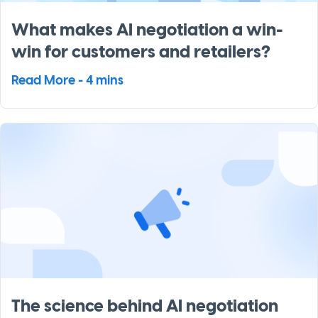
What makes AI negotiation a win-
win for customers and retailers?
Read More - 4 mins
The science behind AI negotiation