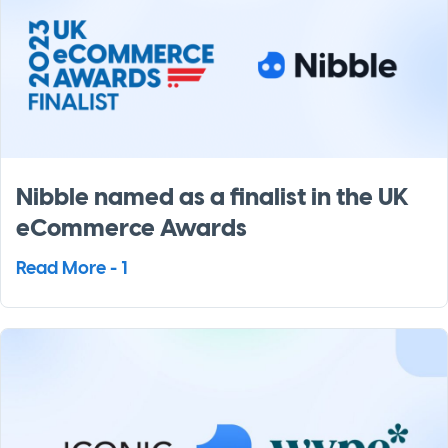
Nibble named as a finalist in the UK
eCommerce Awards
Read More - 1