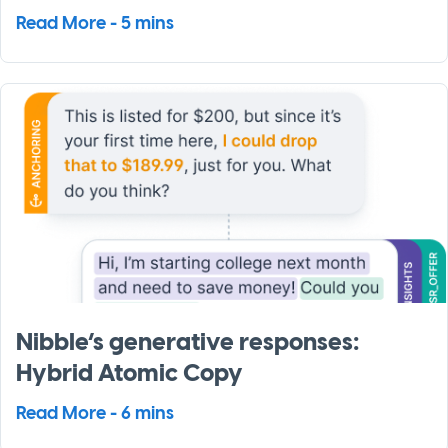
Read More - 5 mins
Nibble’s generative responses:
Hybrid Atomic Copy
Read More - 6 mins