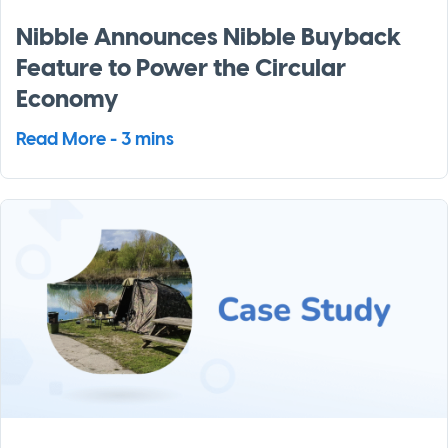
Nibble Announces Nibble Buyback
Feature to Power the Circular
Economy
Read More - 3 mins