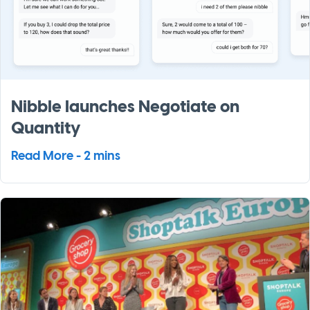
Nibble launches Negotiate on
Quantity
Read More - 2 mins