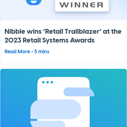
Nibble wins ‘Retail Trailblazer’ at the
2023 Retail Systems Awards
Read More - 5 mins