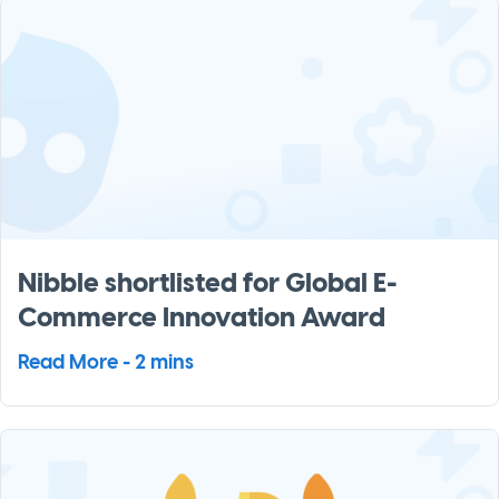
Nibble shortlisted for Global E-
Commerce Innovation Award
Read More - 2 mins