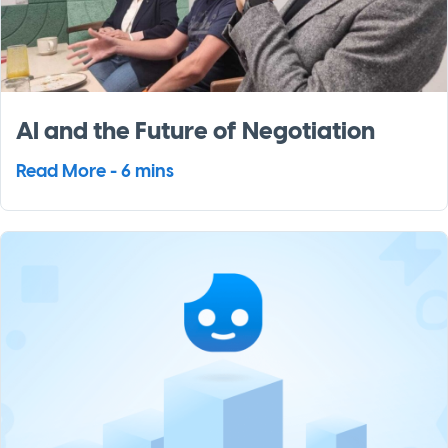
AI and the Future of Negotiation
Read More - 6 mins