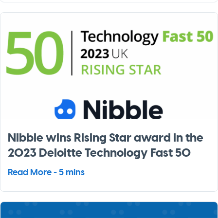
Nibble wins Rising Star award in the
2023 Deloitte Technology Fast 50
Read More - 5 mins