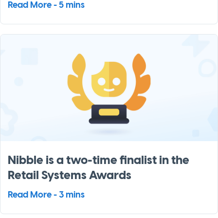
Read More - 5 mins
Nibble is a two-time finalist in the
Retail Systems Awards
Read More - 3 mins