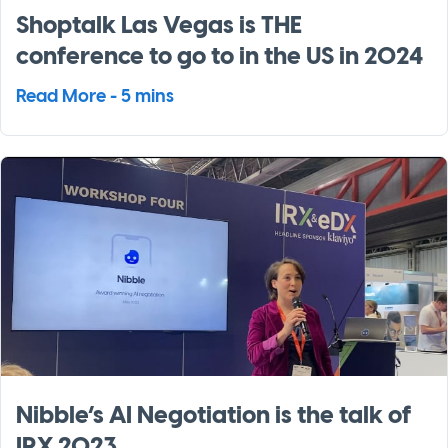
Shoptalk Las Vegas is THE
conference to go to in the US in 2024
Read More - 5 mins
Nibble’s AI Negotiation is the talk of
IRX 2023